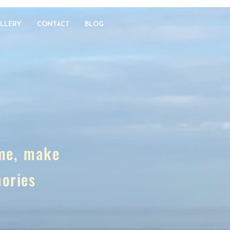
LLERY
CONTACT
BLOG
ome, make
mories