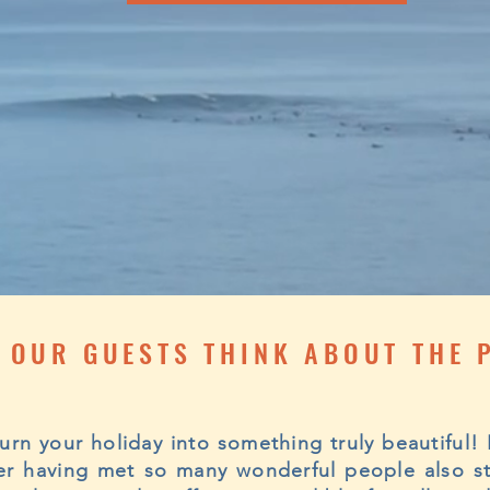
 OUR GUESTS THINK ABOUT THE 
 turn your holiday into something truly beautiful
fter having met so many wonderful people also s