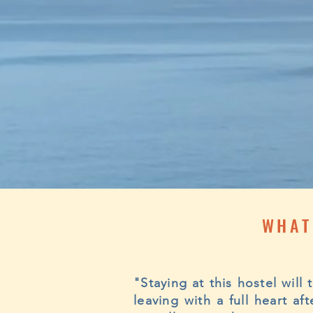
WHAT
"Staying at this hostel will
leaving with a full heart a