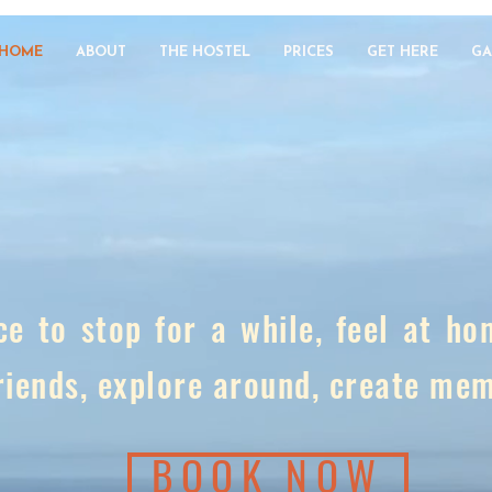
HOME
ABOUT
THE HOSTEL
PRICES
GET HERE
GA
ce to stop for a while, feel at h
riends, explore around, create me
BOOK NOW