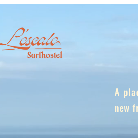
A pla
new f