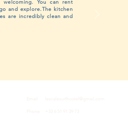
nd welcoming. You can rent
 go and explore.The kitchen
es are incredibly clean and
Email
lescalesurfhostel@gmail.com
Phone
+33 6 51 91 39 73