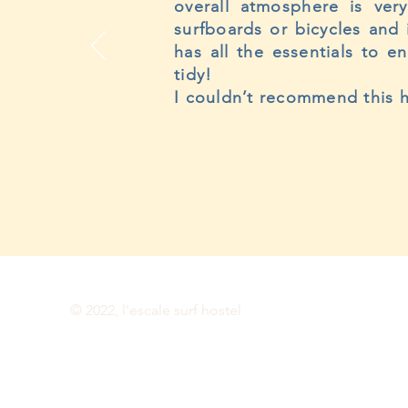
overall atmosphere is ver
surfboards or bicycles and 
has all the essentials to e
tidy!
I couldn’t recommend this h
© 2022, l'escale surf hostel