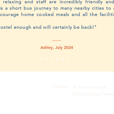
y relaxing and staff are incredibly friendly a
is a short bus journey to many nearby cities to
ncourage home cooked meals and all the faciliti
ostel enough and will certainly be back!"
Ashley, July 2024
Address
39 Avenue Harispe,
64210 Guéthary, France