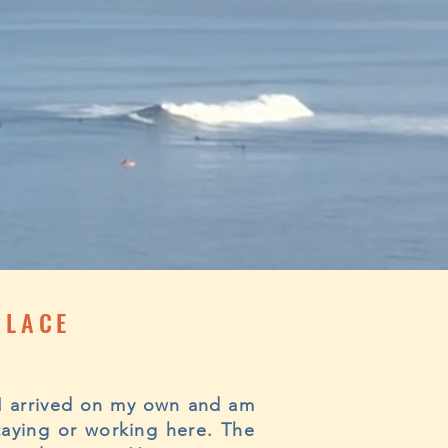
PLACE
! I arrived on my own and am
taying or working here. The